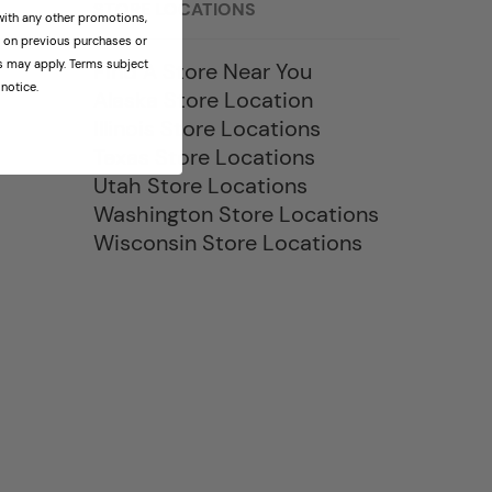
STORE LOCATIONS
th any other promotions,
id on previous purchases or
ns may apply. Terms subject
Find A Store Near You
notice.
Alaska Store Location
Illinois Store Locations
Texas Store Locations
Utah Store Locations
Washington Store Locations
Wisconsin Store Locations