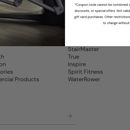
CTS
BRANDS
*Coupon code cannot be combined wi
discounts, or special offers. Not val
gift card purchases. Other restrictio
Hyrox
to change without 
ills
Tonal
als
Precor
e Bikes
Life Fitness
s
StairMaster
th
True
ion
Inspire
ories
Spirit Fitness
cial Products
WaterRower