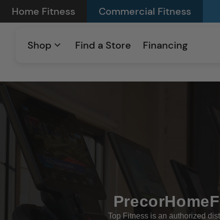
Skip to
Home Fitness
Commercial Fitness
content
Shop
Find a Store
Financing
PrecorHomeFi
Top Fitness is an authorized dist