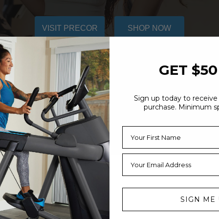
VISIT PRECOR
SHOP NOW
GET $50
Sign up today to receive 
purchase. Minimum s
SIGN ME