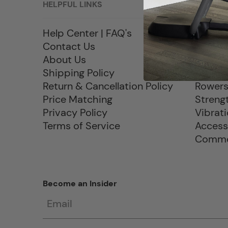
HELPFUL LINKS
PRODU
Help Center | FAQ's
Sale
Contact Us
Treadm
About Us
Elliptic
Shipping Policy
Exercis
Return & Cancellation Policy
Rower
Price Matching
Streng
Privacy Policy
Vibrat
Terms of Service
Access
Commer
Become an Insider