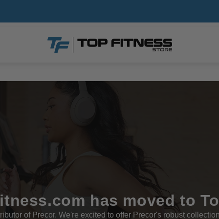
tness.com has moved to T
ributor of Precor. We're excited to offer Precor's robust collectio