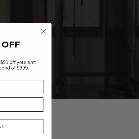
 OFF
$50 off your first
pend of $999.
 UP