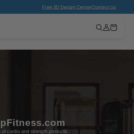
Free 3D Design Center
Contact Us
Log
Cart
in
opFitness.com
n of cardio and strength products.